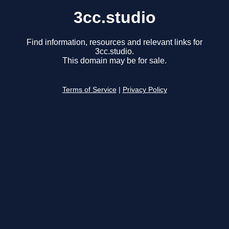
3cc.studio
Find information, resources and relevant links for
3cc.studio.
This domain may be for sale.
Terms of Service
|
Privacy Policy